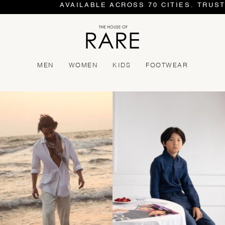
AVAILABLE ACROSS 70 CITIES. TRUSTE
MEN
WOMEN
KIDS
FOOTWEAR