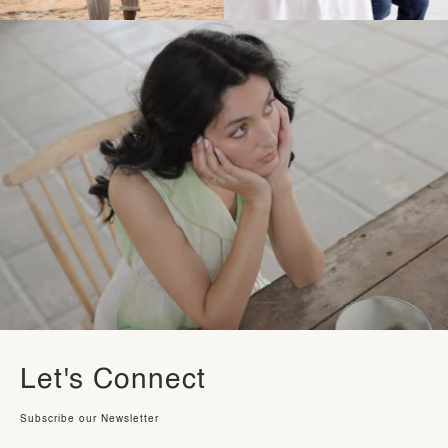
Let's Connect
Subscribe our Newsletter