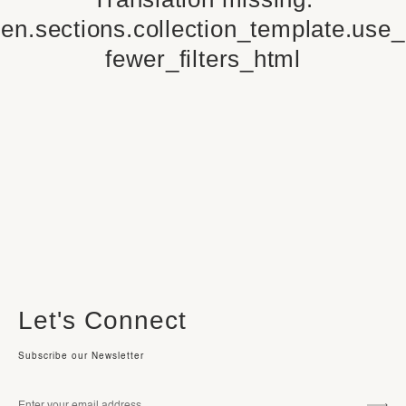
en.sections.collection_template.use_
fewer_filters_html
Let's Connect
Subscribe our Newsletter