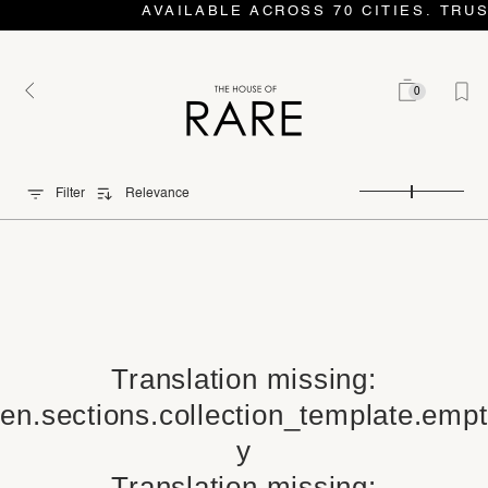
AVAILABLE ACROSS 70 CITIES. TRU
0
Filter
Relevance
Translation missing:
en.sections.collection_template.empt
y
Translation missing: