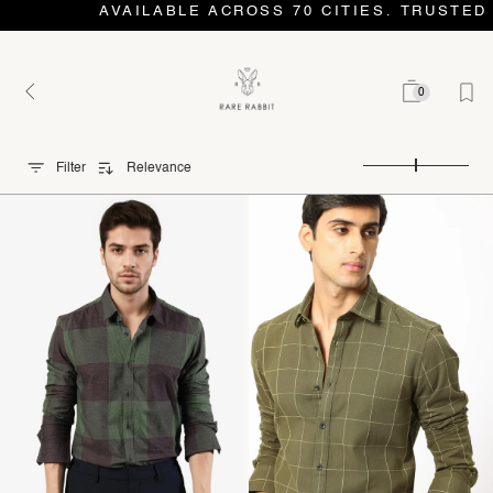
AVAILABLE ACROSS 70 CITIES. TRUSTED 
0
Filter
Relevance