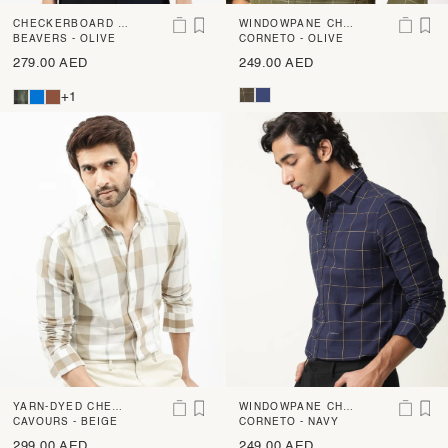
CHECKERBOARD C
WINDOWPANE CHE
HECK SHIRT
BEAVERS - OLIVE
CK SHIRT
CORNETO - OLIVE
279.00 AED
249.00 AED
+1
YARN-DYED CHECK
WINDOWPANE CHE
SHIRT
CAVOURS - BEIGE
CK SHIRT
CORNETO - NAVY
299.00 AED
249.00 AED