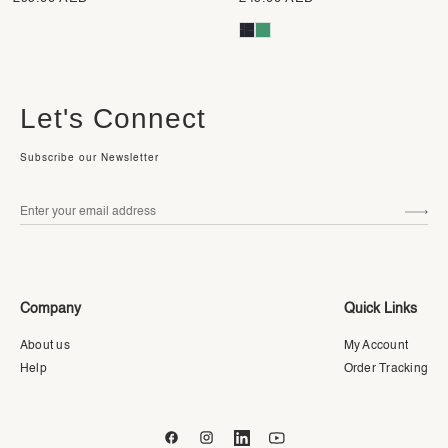
Let's Connect
Subscribe our Newsletter
Company
Quick Links
About us
My Account
Help
Order Tracking