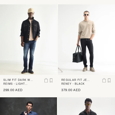
SLIM FIT DARK WA
REGULAR FIT JEAN
SH JEANS WITH MI
REIMS - LIGHT
S WITH MILD WHIS
RENEY - BLACK
BLUE
LD DISTRESS AND
KERS
299.00 AED
379.00 AED
WHISKERS