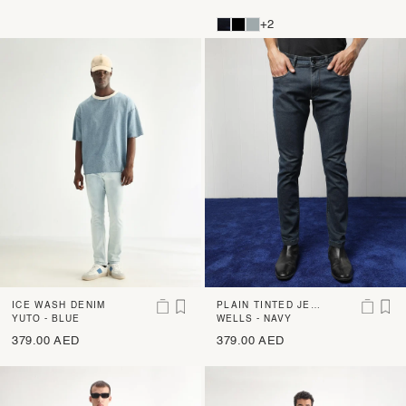
+2
ICE WASH DENIM
PLAIN TINTED JEA
YUTO - BLUE
NS
WELLS - NAVY
379.00 AED
379.00 AED