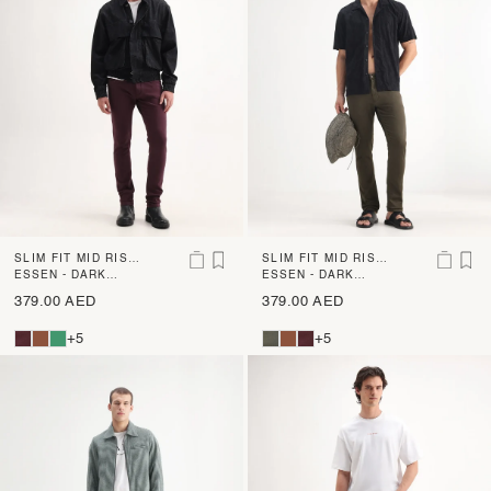
SLIM FIT MID RISE
SLIM FIT MID RISE
DENIM
ESSEN - DARK
DENIM
ESSEN - DARK
MAROON
OLIVE
379.00 AED
379.00 AED
+5
+5