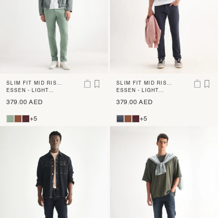
SLIM FIT MID RISE
SLIM FIT MID RISE
DENIM
ESSEN - LIGHT
DENIM
ESSEN - LIGHT
GREEN
PURPLE
379.00 AED
379.00 AED
+5
+5