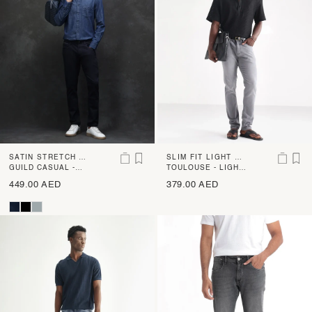
SATIN STRETCH SL
SLIM FIT LIGHT WA
IM FIT RINSE WAS
GUILD CASUAL -
SH JEANS
TOULOUSE - LIGHT
SATINX - NAVY
GREY
H JEANS
449.00 AED
379.00 AED