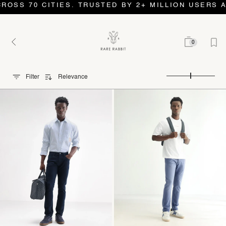
 CITIES. TRUSTED BY 2+ MILLION USERS AND COUN
0
Filter
Relevance