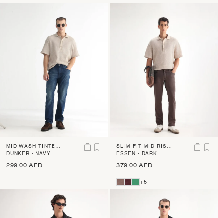
MID WASH TINTED
SLIM FIT MID RISE
DENIM
DUNKER - NAVY
DENIM
ESSEN - DARK
BROWN
299.00 AED
379.00 AED
+5