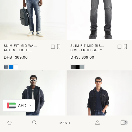
SLIM FIT MID WAS
SLIM FIT MID RISE
H CROSS HATCH J
ARTEN - LIGHT
LIGHT SHADE DENI
DIVI - LIGHT GREY
BLUE
EANS
M
DHS. 369.00
DHS. 369.00
AED
0
MENU