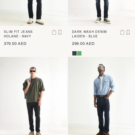
SLIM FIT JEANS
DARK WASH DENIM
HOLAND - NAVY
LAIDEN - BLUE
379.00 AED
299.00 AED