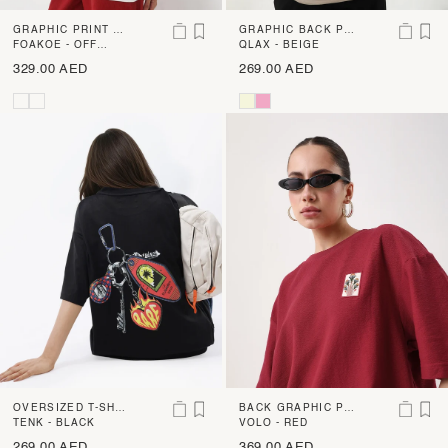
GRAPHIC PRINT O
GRAPHIC BACK PR
VERSIZED T-SHIRT
FOAKOE - OFF
INT OVERSIZED
QLAX - BEIGE
WHITE
329.00 AED
269.00 AED
OVERSIZED T-SHIR
BACK GRAPHIC PR
T WITH BACK GRA
TENK - BLACK
INT OVERSIZED T-
VOLO - RED
PHIC PRINT
SHIRT
269.00 AED
369.00 AED