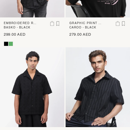
EMBROIDERED RE
GRAPHIC PRINT B
GULAR FIT SHIRT
BASKO - BLACK
OXY FIT SHIRT
CAROO - BLACK
299.00 AED
279.00 AED