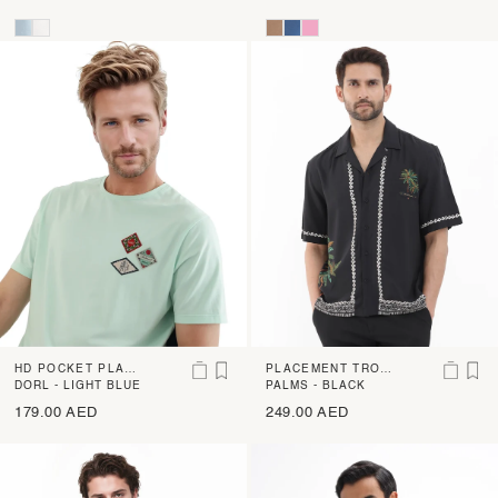
HD POCKET PLACE
PLACEMENT TROPI
MENT PRINT REGU
DORL - LIGHT BLUE
CAL PRINT BOWLE
PALMS - BLACK
LAR FIT T-SHIRT
R SHIRT
179.00 AED
249.00 AED