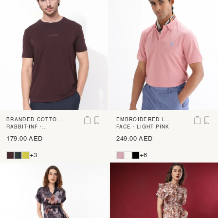
BRANDED COTTON
EMBROIDERED LO
T-SHIRT
RABBIT-INF -
GO COTTON POLO
FACE - LIGHT PINK
MAROON
179.00 AED
249.00 AED
+3
+6