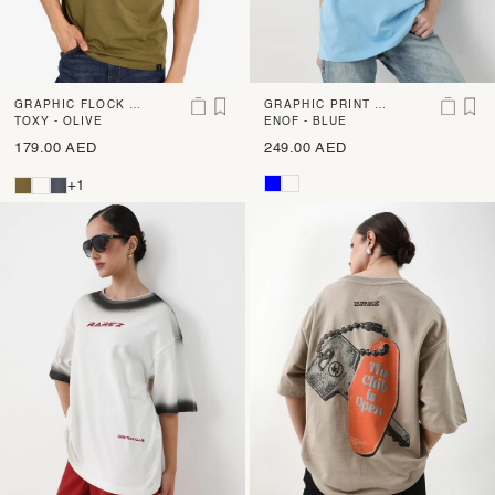
GRAPHIC FLOCK P
GRAPHIC PRINT O
RINT T-SHIRT
TOXY - OLIVE
VERSIZED T-SHIRT
ENOF - BLUE
179.00 AED
249.00 AED
+1