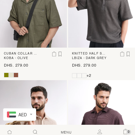
CUBAN COLLAR BO
KNITTED HALF SLE
XY FIT SHIRT
KOBA - OLIVE
EVE SHIRT
LBIZA - DARK GREY
DHS. 279.00
DHS. 279.00
+2
AED
0
MENU