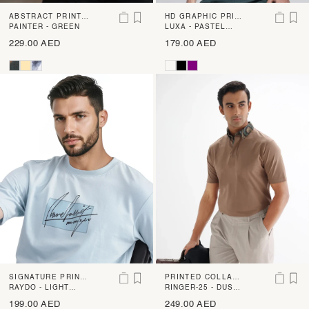
ABSTRACT PRINT
HD GRAPHIC PRINT
SHIRT
PAINTER - GREEN
POCKET PLACEME
LUXA - PASTEL
YELLOW
NT T-SHIRT
229.00 AED
179.00 AED
SIGNATURE PRINT
PRINTED COLLAR
T-SHIRT
RAYDO - LIGHT
PLAIN POLO
RINGER-25 - DUSKY
BLUE
BEIGE
199.00 AED
249.00 AED