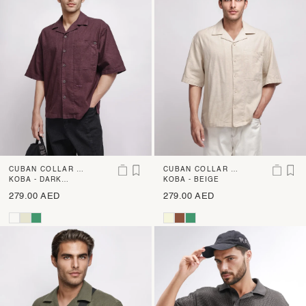
CUBAN COLLAR BO
CUBAN COLLAR BO
XY FIT SHIRT
KOBA - DARK
XY FIT SHIRT
KOBA - BEIGE
BROWN
279.00 AED
279.00 AED