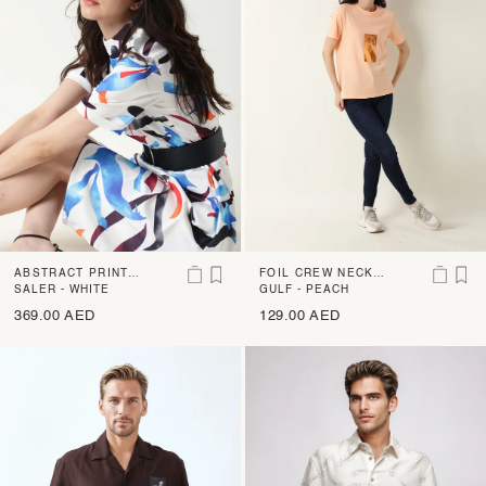
ABSTRACT PRINT
FOIL CREW NECK T
ASYMMETRIC STRE
SALER - WHITE
-SHIRT
GULF - PEACH
TCH MIDI DRESS
369.00 AED
129.00 AED