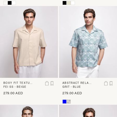
BOXY FIT TEXTUR
ABSTRACT RELAX
ED SHIRT
FEI SS - BEIGE
ED FIT SHIRT
GRIT - BLUE
279.00 AED
279.00 AED