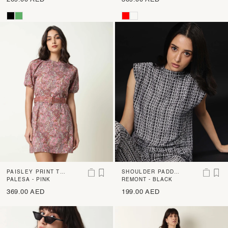
PAISLEY PRINT TIE
SHOULDER PADDE
R SHORT DRESS
PALESA - PINK
D PRINT BOXY TOP
REMONT - BLACK
369.00 AED
199.00 AED