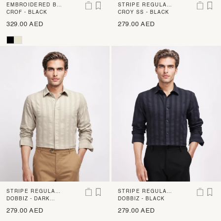
EMBROIDERED BO
STRIPE REGULAR
XY FIT SHIRT
CROF - BLACK
FIT SHIRT
CROY SS - BLACK
329.00 AED
279.00 AED
STRIPE REGULAR
STRIPE REGULAR
FIT SHIRT
DOBBIZ - DARK
FIT SHIRT
DOBBIZ - BLACK
BEIGE
279.00 AED
279.00 AED