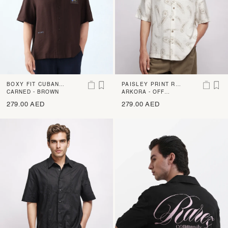
BOXY FIT CUBAN C
PAISLEY PRINT RE
OLLAR SHIRT
CARNED - BROWN
GULAR FIT SHIRT
ARKORA - OFF
WHITE
279.00 AED
279.00 AED