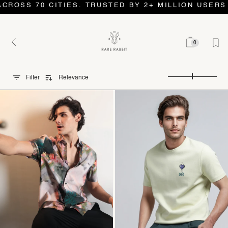
 CITIES. TRUSTED BY 2+ MILLION USERS AND COUN
0
Filter
Relevance