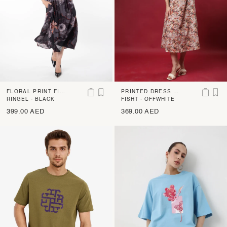
FLORAL PRINT FIT
PRINTED DRESS W
AND FLARE MIDI D
RINGEL - BLACK
ITH SMOCKING BEL
FISHT - OFFWHITE
RESS
T
399.00 AED
369.00 AED