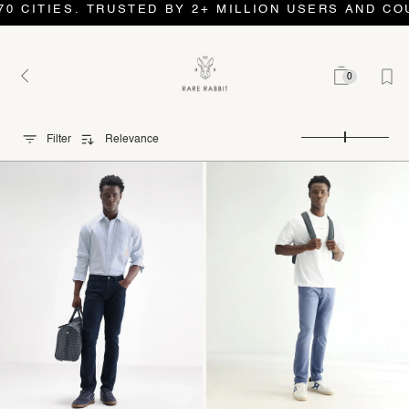
S. TRUSTED BY 2+ MILLION USERS AND COUNTING. 
0
Filter
Relevance