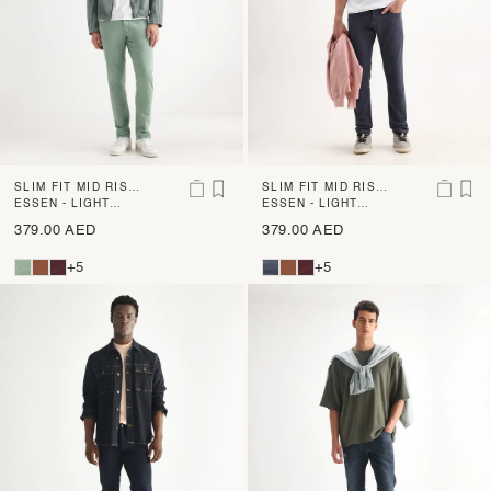
SLIM FIT MID RISE
SLIM FIT MID RISE
DENIM
ESSEN - LIGHT
DENIM
ESSEN - LIGHT
GREEN
PURPLE
379.00 AED
379.00 AED
+5
+5