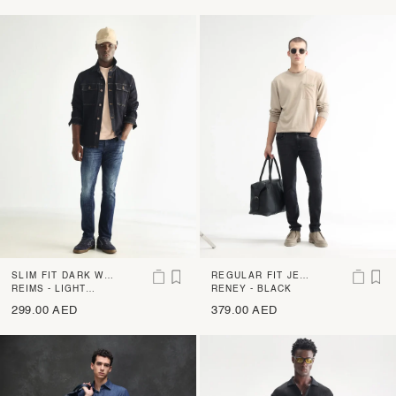
SLIM FIT DARK WA
REGULAR FIT JEAN
SH JEANS WITH MI
REIMS - LIGHT
S WITH MILD WHIS
RENEY - BLACK
BLUE
LD DISTRESS AND
KERS
299.00 AED
379.00 AED
WHISKERS