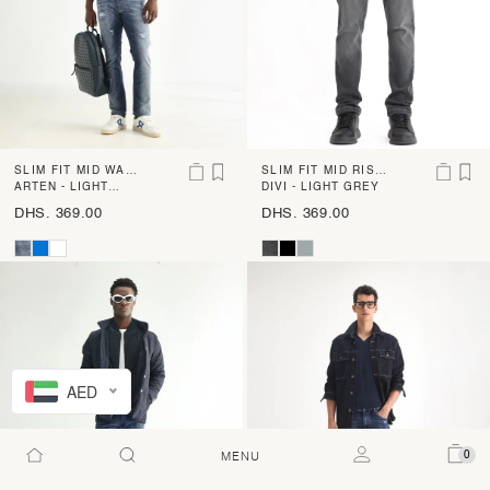
SLIM FIT MID WAS
SLIM FIT MID RISE
H CROSS HATCH J
ARTEN - LIGHT
LIGHT SHADE DENI
DIVI - LIGHT GREY
BLUE
EANS
M
DHS. 369.00
DHS. 369.00
AED
0
MENU