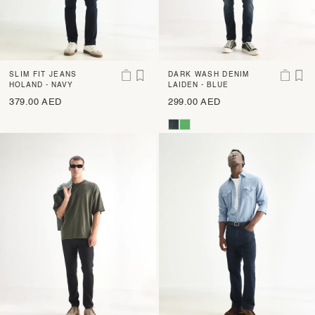
SLIM FIT JEANS
DARK WASH DENIM
HOLAND - NAVY
LAIDEN - BLUE
379.00 AED
299.00 AED