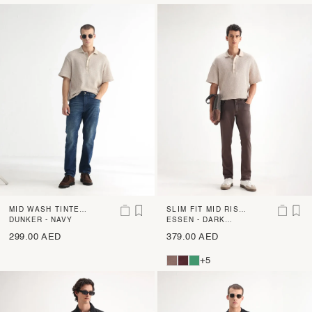
MID WASH TINTED
SLIM FIT MID RISE
DENIM
DUNKER - NAVY
DENIM
ESSEN - DARK
BROWN
299.00 AED
379.00 AED
+5