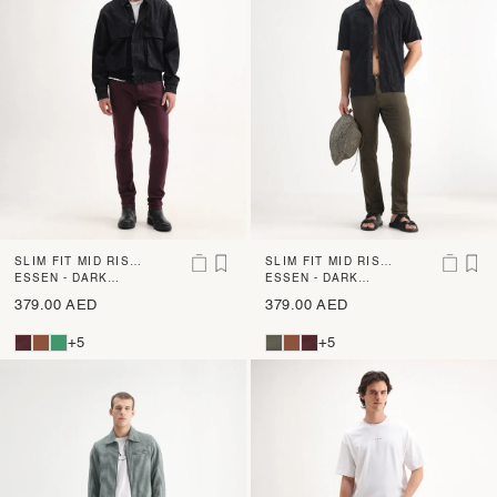
SLIM FIT MID RISE
SLIM FIT MID RISE
DENIM
ESSEN - DARK
DENIM
ESSEN - DARK
MAROON
OLIVE
379.00 AED
379.00 AED
+5
+5