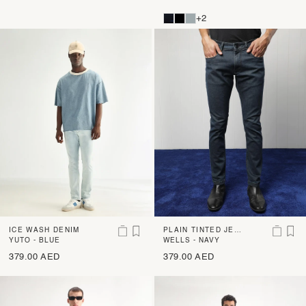
+2
ICE WASH DENIM
PLAIN TINTED JEA
YUTO - BLUE
NS
WELLS - NAVY
379.00 AED
379.00 AED