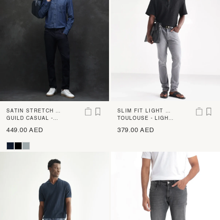
SATIN STRETCH SL
SLIM FIT LIGHT WA
IM FIT RINSE WAS
GUILD CASUAL -
SH JEANS
TOULOUSE - LIGHT
SATINX - NAVY
GREY
H JEANS
449.00 AED
379.00 AED