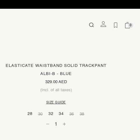
0
ELASTICATE WAISTBAND SOLID TRACKPANT
ALBI-B - BLUE
329.00 AED
(Incl. of all taxes)
SIZE GUIDE
28
32
34
30
36
38