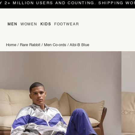
LLION USERS AND COUNTING. SHIPPING WORLD WID
MEN
WOMEN
KIDS
FOOTWEAR
Home
/
Rare Rabbit
/
Men Co-ords
/
Albi-B Blue