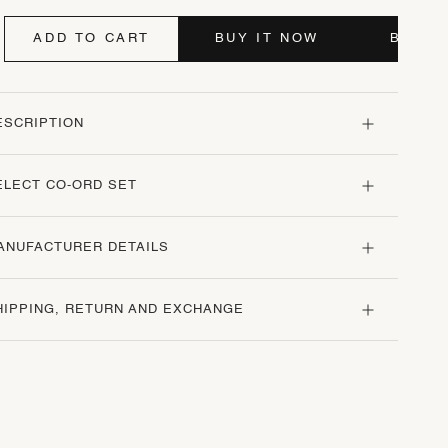
ADD TO CART
BUY IT NOW
BUY I
ESCRIPTION
ELECT CO-ORD SET
ANUFACTURER DETAILS
HIPPING, RETURN AND EXCHANGE