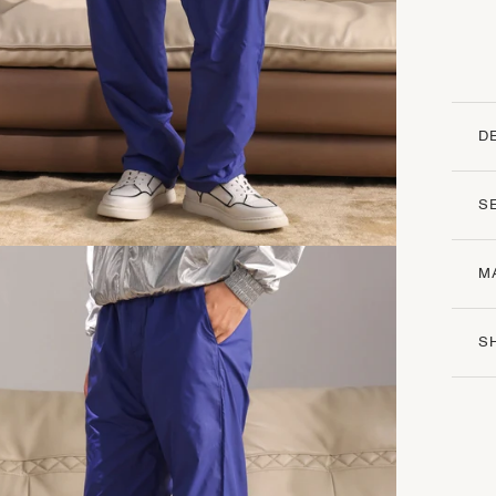
D
S
M
S