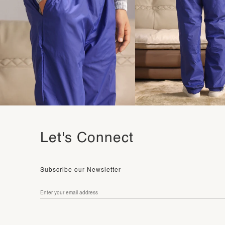
Let's Connect
Subscribe our Newsletter