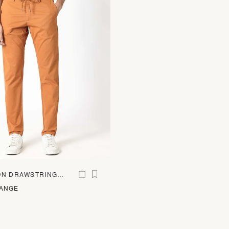
ON DRAWSTRING
RANGE