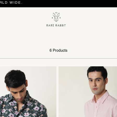
WIDE.
6 Products