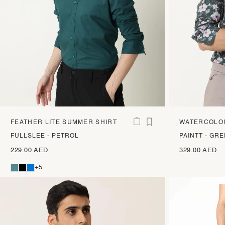
FEATHER LITE SUMMER SHIRT
WATERCOLOU
PRINT SHIRT
FULLSLEE - PETROL
PAINTT - GR
229.00 AED
329.00 AED
+5