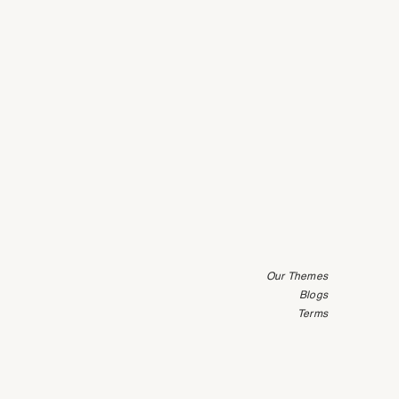
Our Themes
Blogs
Terms