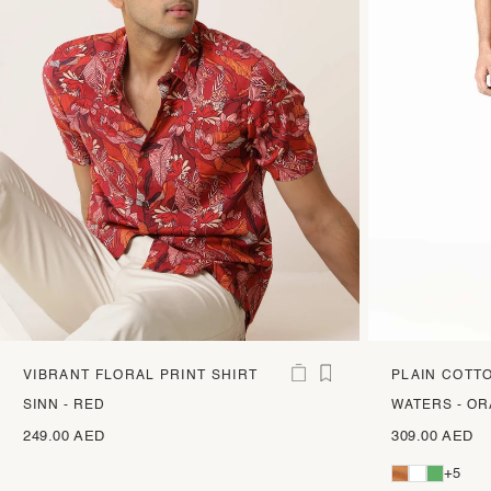
VIBRANT FLORAL PRINT SHIRT
PLAIN COTT
TROUSERS
SINN - RED
WATERS - O
249.00 AED
309.00 AED
+5