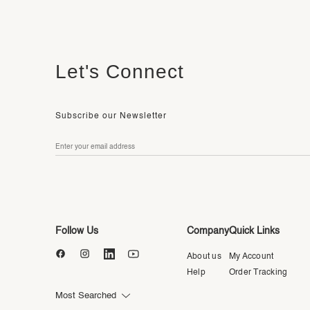
Let's Connect
Subscribe our Newsletter
Follow Us
Company
Quick Links
About us
My Account
Help
Order Tracking
Most Searched