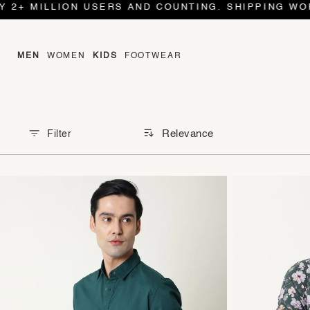
+ MILLION USERS AND COUNTING. SHIPPING WORLD 
MEN
WOMEN
KIDS
FOOTWEAR
Relevance
Filter