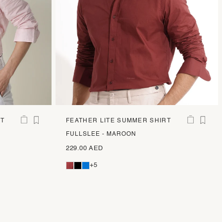
RT
FEATHER LITE SUMMER SHIRT
FULLSLEE - MAROON
229.00 AED
+5