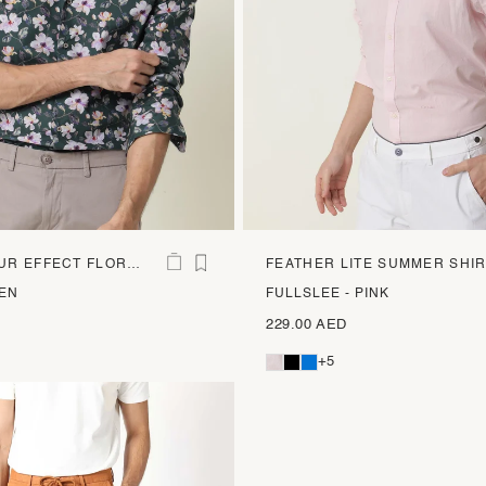
R EFFECT FLORAL
FEATHER LITE SUMMER SHI
EEN
FULLSLEE - PINK
229.00 AED
+5