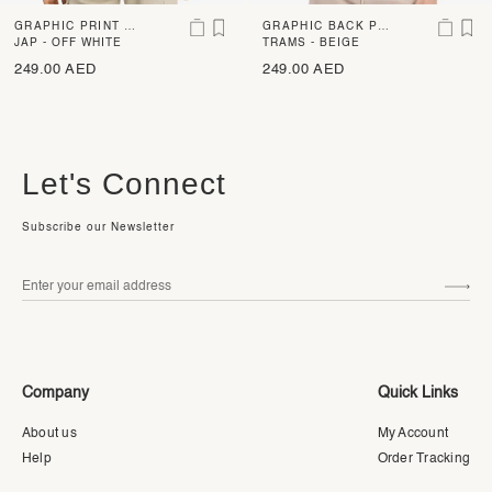
GRAPHIC PRINT B
GRAPHIC BACK PR
OXY FIT T-SHIRT
JAP - OFF WHITE
INT OVERSIZED T-
TRAMS - BEIGE
SHIRT
249.00 AED
249.00 AED
Let's Connect
Subscribe our Newsletter
Company
Quick Links
About us
My Account
Help
Order Tracking