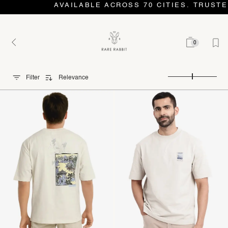
AVAILABLE ACROSS 70 CITIES. TRUSTE
0
Filter
Relevance