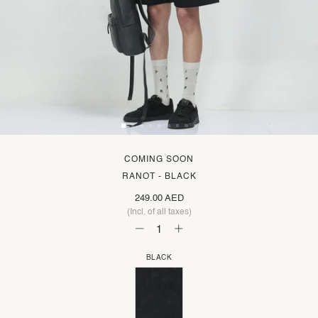
COMING SOON
RANOT - BLACK
249.00 AED
(Incl. of all taxes)
BLACK