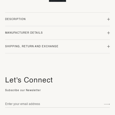
DESCRIPTION
MANUFACTURER DETAILS
SHIPPING, RETURN AND EXCHANGE
Let's Connect
Subscribe our Newsletter