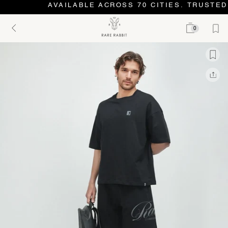
AVAILABLE ACROSS 70 CITIES. TRUSTED 
0