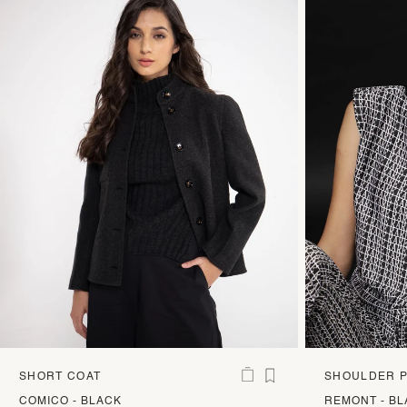
SHORT COAT
SHOULDER P
BOXY TOP
COMICO - BLACK
REMONT - B