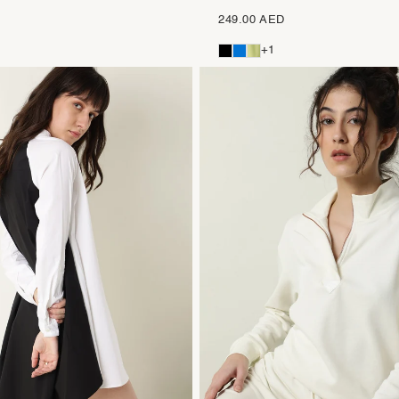
249.00 AED
+1