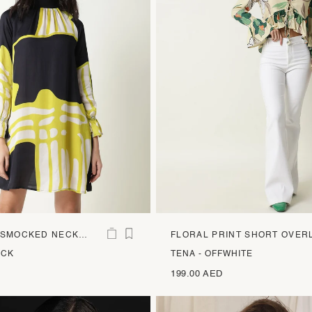
 SMOCKED NECK
FLORAL PRINT SHORT OVER
S
ACK
TENA - OFFWHITE
199.00 AED