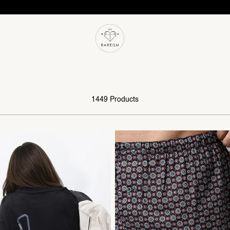
1449 Products