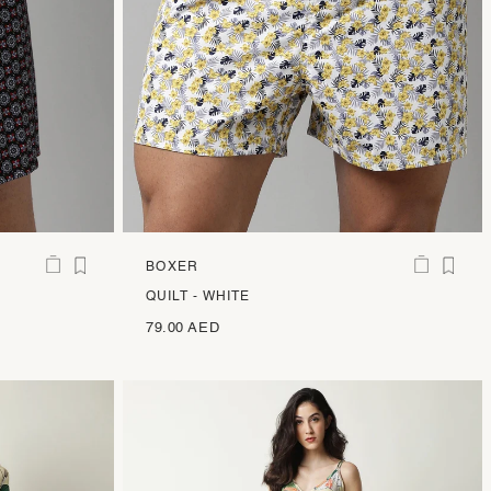
BOXER
QUILT - WHITE
79.00 AED