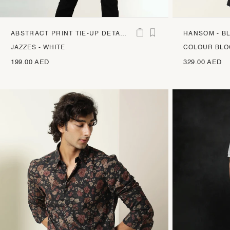
ABSTRACT PRINT TIE-UP DETAIL
HANSOM - B
TOP
JAZZES - WHITE
COLOUR BLO
199.00 AED
329.00 AED