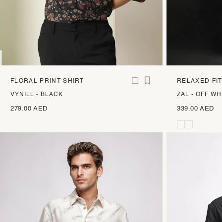
FLORAL PRINT SHIRT
RELAXED FI
VYNILL - BLACK
ZAL - OFF WH
279.00 AED
339.00 AED