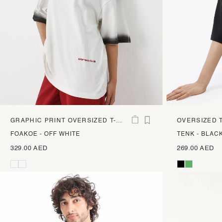
GRAPHIC PRINT OVERSIZED T-
OVERSIZED T
SHIRT
GRAPHIC PR
FOAKOE - OFF WHITE
TENK - BLAC
329.00 AED
269.00 AED