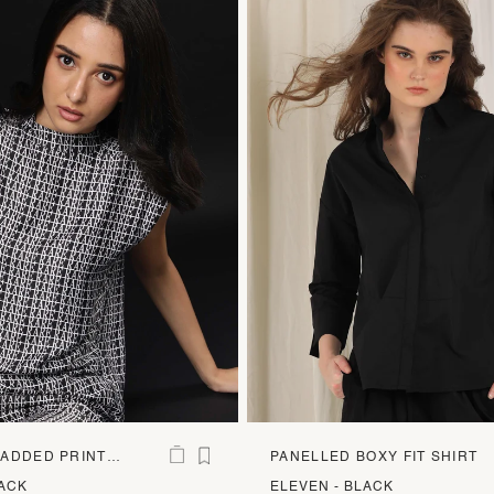
ADDED PRINT
PANELLED BOXY FIT SHIRT
LACK
ELEVEN - BLACK