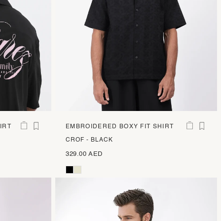
IRT
EMBROIDERED BOXY FIT SHIRT
CROF - BLACK
329.00 AED