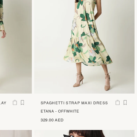
LAY
SPAGHETTI STRAP MAXI DRESS
ETANA - OFFWHITE
329.00 AED