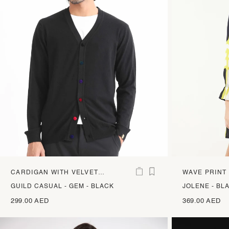
CARDIGAN WITH VELVET
WAVE PRINT
BUTTONS
SATIN DRES
GUILD CASUAL - GEM - BLACK
JOLENE - BL
299.00 AED
369.00 AED