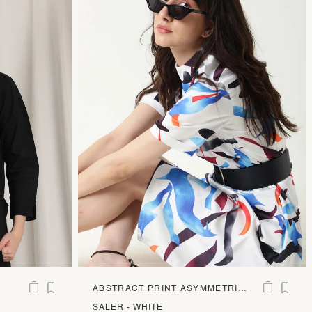
ABSTRACT PRINT ASYMMETRIC
STRETCH MIDI DRESS
SALER - WHITE