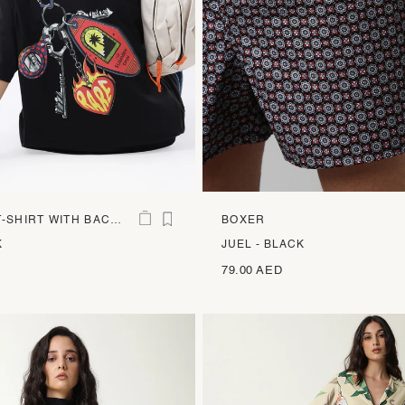
-SHIRT WITH BACK
BOXER
INT
K
JUEL - BLACK
79.00 AED