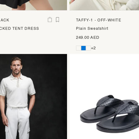
LACK
TAFFY-1 - OFF-WHITE
CKED TENT DRESS
Plain Sweatshirt
249.00 AED
+2