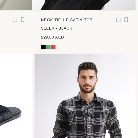
NECK TIE-UP SATIN TOP
SLEEK - BLACK
229.00 AED