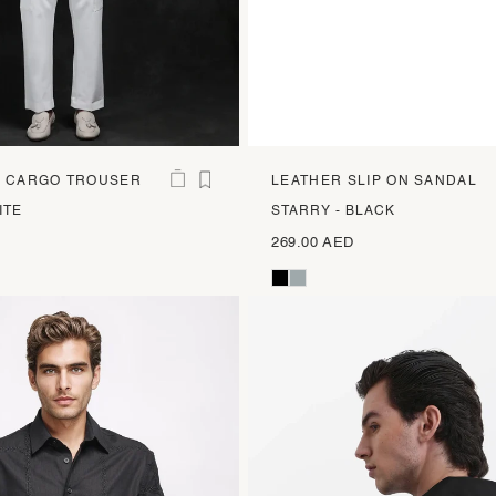
T CARGO TROUSER
LEATHER SLIP ON SANDAL
ITE
STARRY - BLACK
269.00 AED