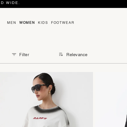
MEN
WOMEN
KIDS
FOOTWEAR
Relevance
Filter