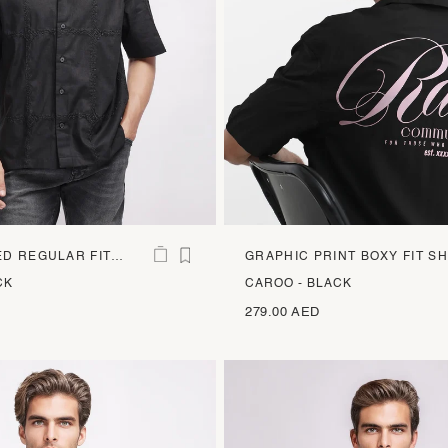
D REGULAR FIT
GRAPHIC PRINT BOXY FIT SH
CK
CAROO - BLACK
279.00 AED