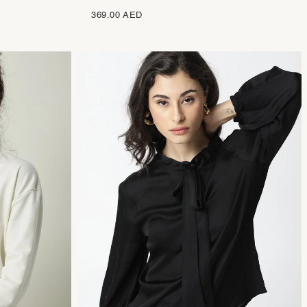
369.00 AED