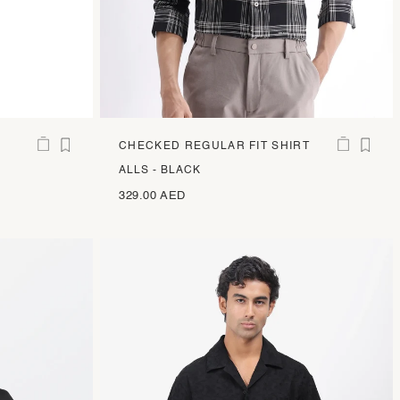
CHECKED REGULAR FIT SHIRT
ALLS - BLACK
329.00 AED