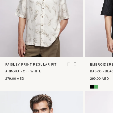
PAISLEY PRINT REGULAR FIT
EMBROIDERE
SHIRT
SHIRT
ARKORA - OFF WHITE
BASKO - BLA
279.00 AED
299.00 AED