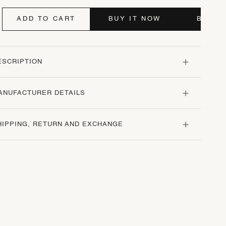
ADD TO CART
BUY IT NOW
BUY I
ESCRIPTION
ANUFACTURER DETAILS
HIPPING, RETURN AND EXCHANGE