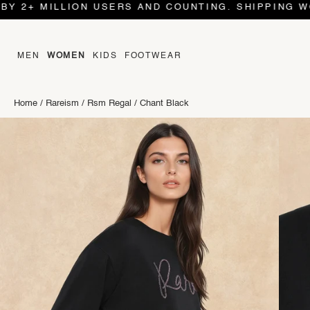
 MILLION USERS AND COUNTING. SHIPPING WORLD W
MEN
WOMEN
KIDS
FOOTWEAR
Home
/
Rareism
/
Rsm Regal
/
Chant Black