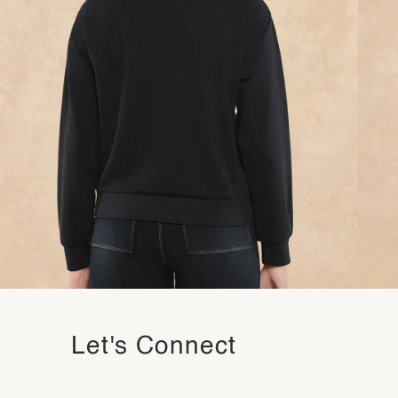
Let's Connect