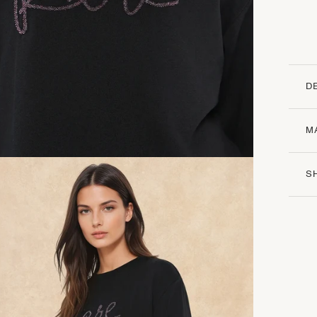
D
M
S