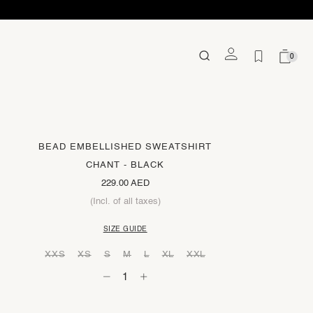
0
BEAD EMBELLISHED SWEATSHIRT
CHANT - BLACK
229.00 AED
(Incl. of all taxes)
SIZE GUIDE
XXS
XS
S
M
L
XL
XXL