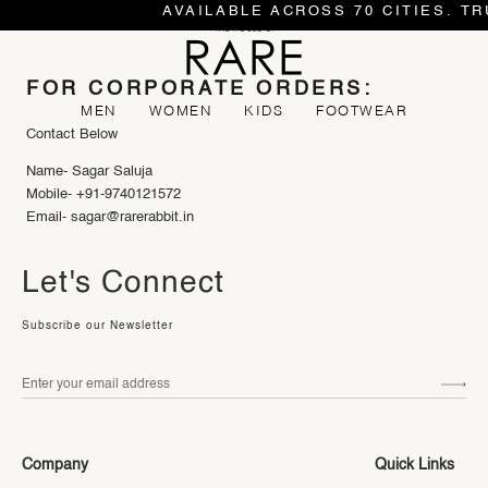
AVAILABLE ACROSS 70 CITIES. TR
FOR CORPORATE ORDERS:
MEN
WOMEN
KIDS
FOOTWEAR
Contact Below
Name- Sagar Saluja
Mobile- +91-9740121572
Email- sagar@rarerabbit.in
Let's Connect
Subscribe our Newsletter
Company
Quick Links