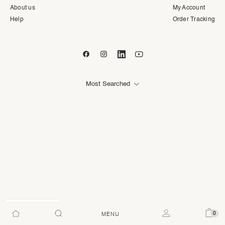
About us
My Account
Help
Order Tracking
Most Searched
AED
0
MENU