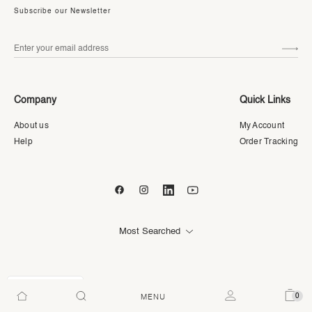
Subscribe our Newsletter
Company
Quick Links
About us
My Account
Help
Order Tracking
Most Searched
AED
0
MENU