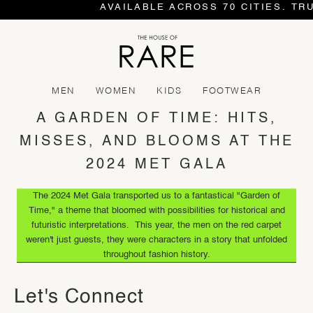
AVAILABLE ACROSS 70 CITIES. TR
MEN
WOMEN
KIDS
FOOTWEAR
A GARDEN OF TIME: HITS,
MISSES, AND BLOOMS AT THE
2024 MET GALA
The 2024 Met Gala transported us to a fantastical "Garden of
Time," a theme that bloomed with possibilities for historical and
futuristic interpretations. This year, the men on the red carpet
weren't just guests, they were characters in a story that unfolded
throughout fashion history.
Let's Connect