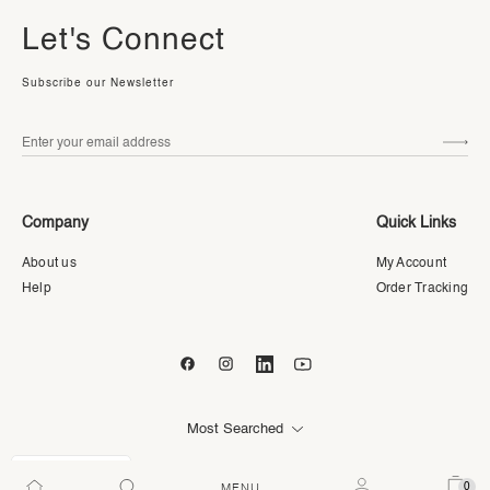
Let's Connect
Subscribe our Newsletter
Company
Quick Links
About us
My Account
Help
Order Tracking
Most Searched
AED
0
MENU