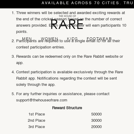
AVAILABLE ACROSS 70 CITIES. TRU
Three winners will be selected and awarded exciting rewards at
the end of the cricket season based on the number of correct
answers provided. Each correct answer will earn participants 10
points.
MEN
WOMEN
KIDS
FOOTWEAR
Participants are required to use a single email ID for all their
contest participation entries.
Rewards can be redeemed only on the Rare Rabbit website or
app.
Contest participation is available exclusively through the Rare
Rabbit app. Notifications regarding the contest will be sent
solely through the app.
For any further inquiries or assistance, please contact
support@thehouseofrare.com
Reward Structure
1st Place
50000
2nd Place
30000
3rd Place
20000