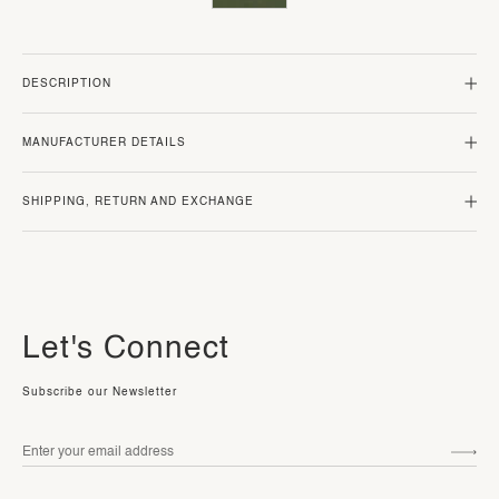
DESCRIPTION
MANUFACTURER DETAILS
SHIPPING, RETURN AND EXCHANGE
Let's Connect
Subscribe our Newsletter