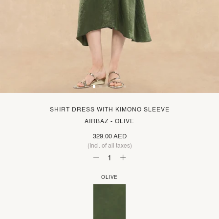
SHIRT DRESS WITH KIMONO SLEEVE
AIRBAZ - OLIVE
329.00 AED
(Incl. of all taxes)
OLIVE