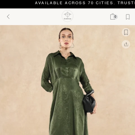
AVAILABLE ACROSS 70 CITIES. TRUSTE
0