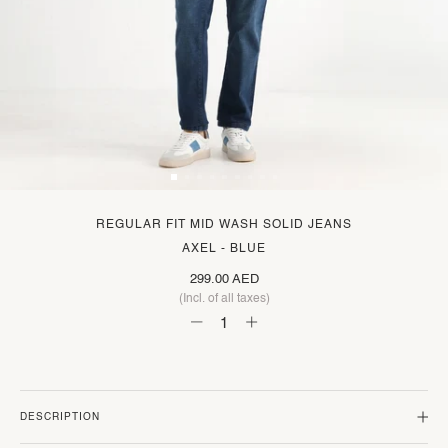
REGULAR FIT MID WASH SOLID JEANS
AXEL - BLUE
299.00 AED
(Incl. of all taxes)
DESCRIPTION