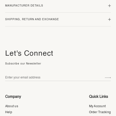
MANUFACTURER DETAILS
SHIPPING, RETURN AND EXCHANGE
Let's Connect
Subscribe our Newsletter
Company
Quick Links
About us
My Account
Help
Order Tracking