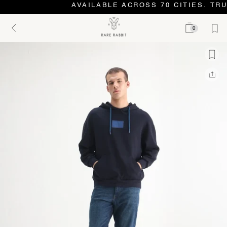
AVAILABLE ACROSS 70 CITIES. TRU
0