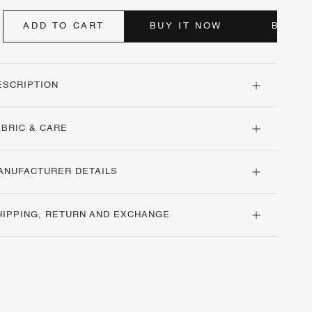
ADD TO CART
BUY IT NOW
BUY I
ESCRIPTION
ABRIC & CARE
ANUFACTURER DETAILS
HIPPING, RETURN AND EXCHANGE