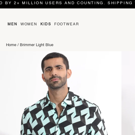
2+ MILLION USERS AND COUNTING. SHIPPING WORLD
MEN
WOMEN
KIDS
FOOTWEAR
Home
/
Brimmer Light Blue