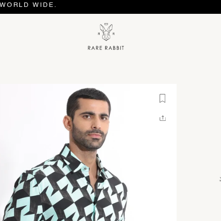
 WIDE.