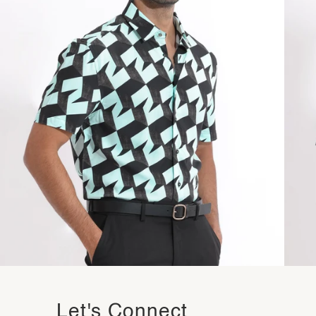
Let's Connect