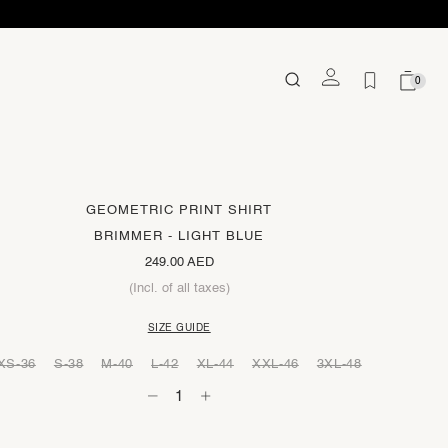
0
GEOMETRIC PRINT SHIRT
BRIMMER - LIGHT BLUE
249.00 AED
(Incl. of all taxes)
SIZE GUIDE
XS-36
S-38
M-40
L-42
XL-44
XXL-46
3XL-48