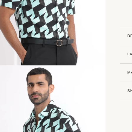
D
F
M
S