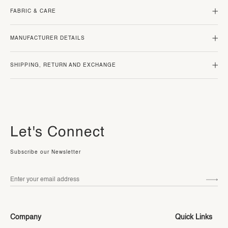
FABRIC & CARE
MANUFACTURER DETAILS
SHIPPING, RETURN AND EXCHANGE
Let's Connect
Subscribe our Newsletter
Company
Quick Links