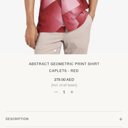
ABSTRACT GEOMETRIC PRINT SHIRT
CAPLETS - RED
279.00 AED
(Incl. of all taxes)
DESCRIPTION