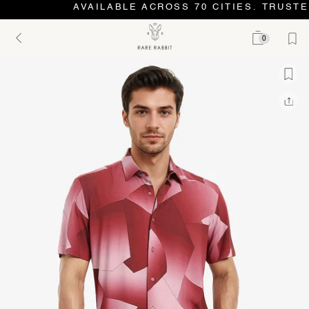
AVAILABLE ACROSS 70 CITIES. TRUSTE
0