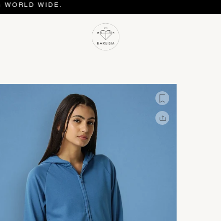
D WIDE.