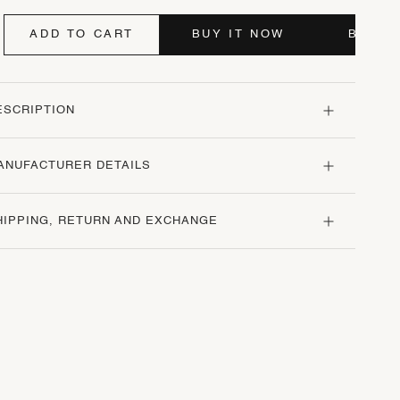
ADD TO CART
BUY IT NOW
BUY I
ESCRIPTION
ANUFACTURER DETAILS
HIPPING, RETURN AND EXCHANGE