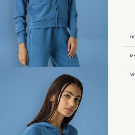
D
M
S