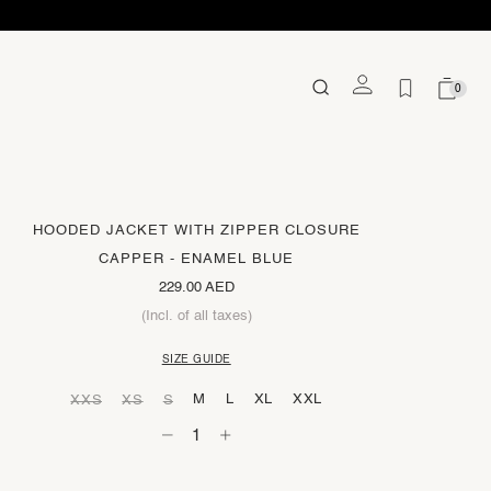
0
HOODED JACKET WITH ZIPPER CLOSURE
CAPPER - ENAMEL BLUE
229.00 AED
(Incl. of all taxes)
SIZE GUIDE
M
L
XL
XXL
XXS
XS
S