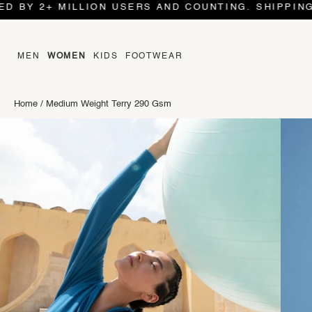
 2+ MILLION USERS AND COUNTING. SHIPPING WORL
MEN
WOMEN
KIDS
FOOTWEAR
Home
/
Medium Weight Terry 290 Gsm