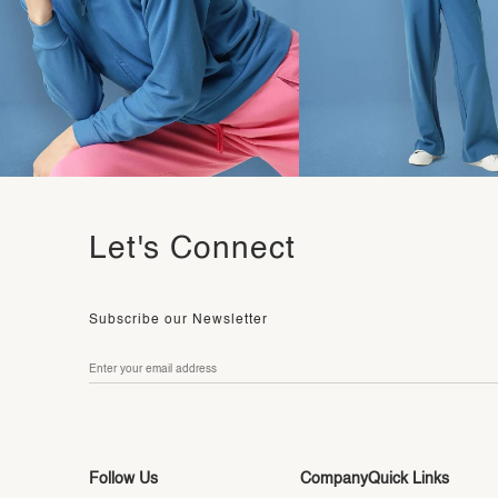
Let's Connect
Subscribe our Newsletter
Follow Us
Company
Quick Links