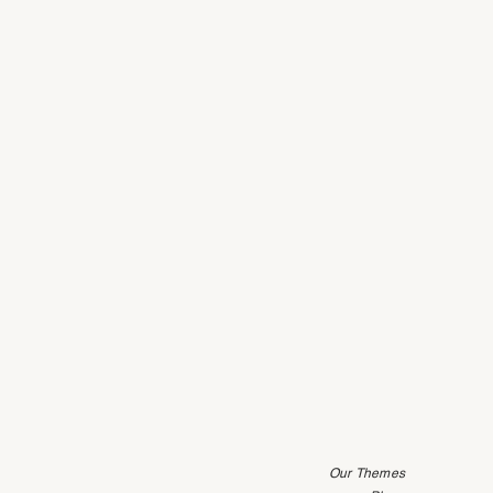
Our Themes