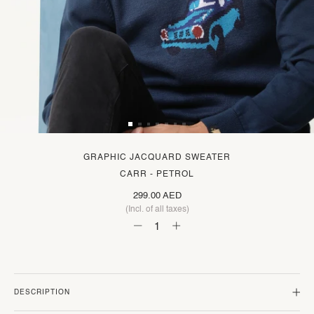
GRAPHIC JACQUARD SWEATER
CARR - PETROL
299.00 AED
(Incl. of all taxes)
DESCRIPTION