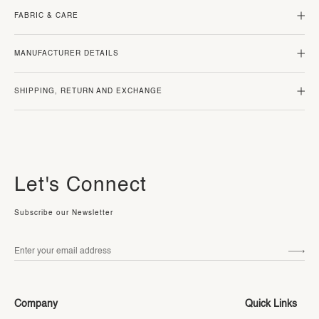
FABRIC & CARE
MANUFACTURER DETAILS
SHIPPING, RETURN AND EXCHANGE
Let's Connect
Subscribe our Newsletter
Company
Quick Links