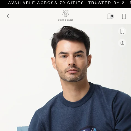
AVAILABLE ACROSS 70 CITIES. TRUSTED BY 2+ 
0