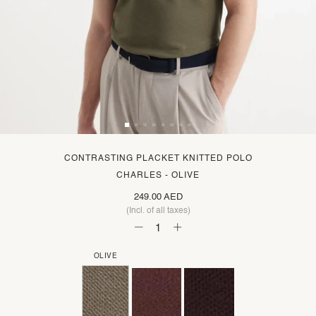
CONTRASTING PLACKET KNITTED POLO
CHARLES - OLIVE
249.00 AED
(Incl. of all taxes)
OLIVE