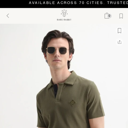
AVAILABLE ACROSS 70 CITIES. TRUSTED
0