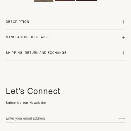
DESCRIPTION
MANUFACTURER DETAILS
SHIPPING, RETURN AND EXCHANGE
Let's Connect
Subscribe our Newsletter