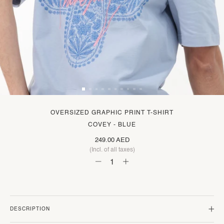
OVERSIZED GRAPHIC PRINT T-SHIRT
COVEY - BLUE
249.00 AED
(Incl. of all taxes)
DESCRIPTION