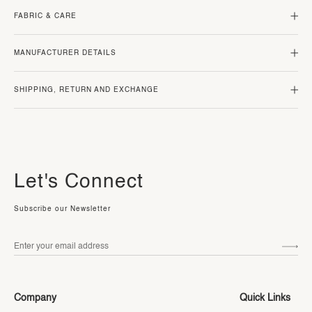
FABRIC & CARE
MANUFACTURER DETAILS
SHIPPING, RETURN AND EXCHANGE
Let's Connect
Subscribe our Newsletter
Company
Quick Links