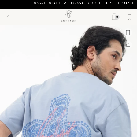
AVAILABLE ACROSS 70 CITIES. TRUSTE
0