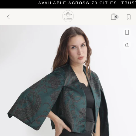
AVAILABLE ACROSS 70 CITIES. TRUST
0