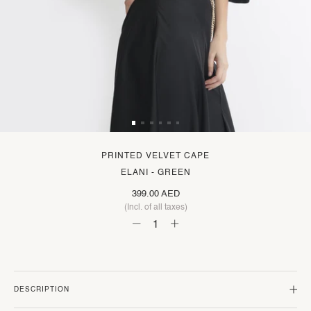
PRINTED VELVET CAPE
ELANI - GREEN
399.00 AED
(Incl. of all taxes)
DESCRIPTION