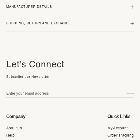
MANUFACTURER DETAILS
SHIPPING, RETURN AND EXCHANGE
Let's Connect
Subscribe our Newsletter
Company
Quick Links
About us
My Account
Help
Order Tracking