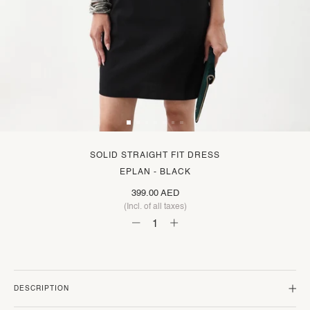
SOLID STRAIGHT FIT DRESS
EPLAN - BLACK
399.00 AED
(Incl. of all taxes)
DESCRIPTION