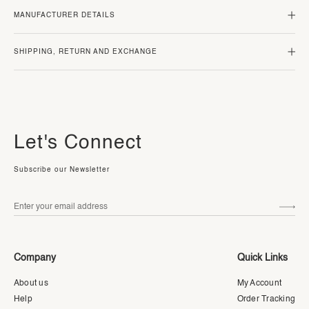
MANUFACTURER DETAILS
SHIPPING, RETURN AND EXCHANGE
Let's Connect
Subscribe our Newsletter
Company
Quick Links
About us
My Account
Help
Order Tracking