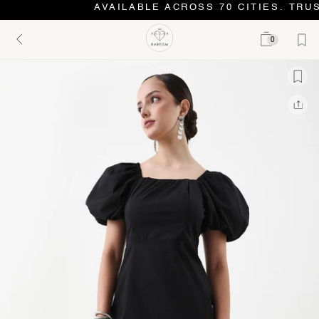
AVAILABLE ACROSS 70 CITIES. TRUS
0