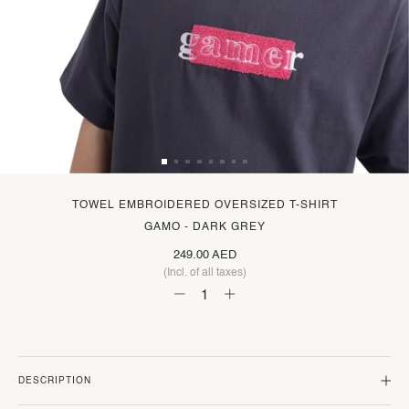
TOWEL EMBROIDERED OVERSIZED T-SHIRT
GAMO - DARK GREY
249.00 AED
(Incl. of all taxes)
DESCRIPTION