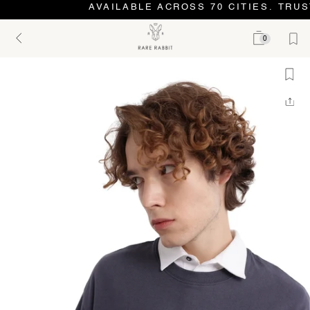
AVAILABLE ACROSS 70 CITIES. TRUS
0