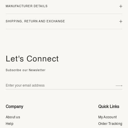
MANUFACTURER DETAILS
SHIPPING, RETURN AND EXCHANGE
Let's Connect
Subscribe our Newsletter
Company
Quick Links
About us
My Account
Help
Order Tracking