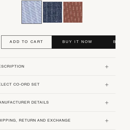
ADD TO CART
BUY IT NOW
BUY I
ESCRIPTION
ELECT CO-ORD SET
ANUFACTURER DETAILS
HIPPING, RETURN AND EXCHANGE