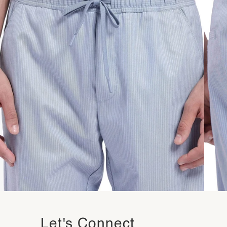
Let's Connect