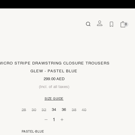
0
MICRO STRIPE DRAWSTRING CLOSURE TROUSERS
GLEW - PASTEL BLUE
299.00 AED
(Incl. of all taxes)
SIZE GUIDE
34
36
28
30
32
38
40
PASTEL-BLUE