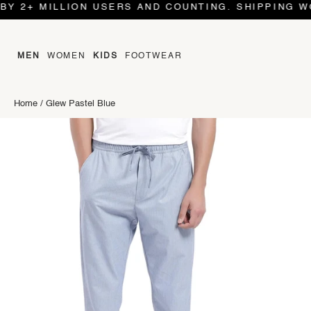
MILLION USERS AND COUNTING. SHIPPING WORLD W
MEN
WOMEN
KIDS
FOOTWEAR
Home
/
Glew Pastel Blue