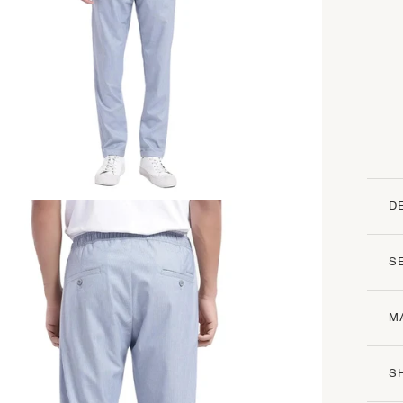
D
S
M
S