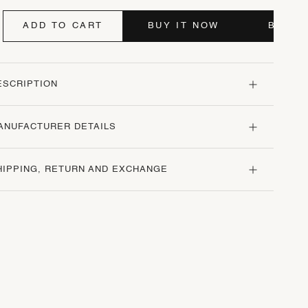
ADD TO CART
BUY IT NOW
BUY I
ESCRIPTION
ANUFACTURER DETAILS
HIPPING, RETURN AND EXCHANGE