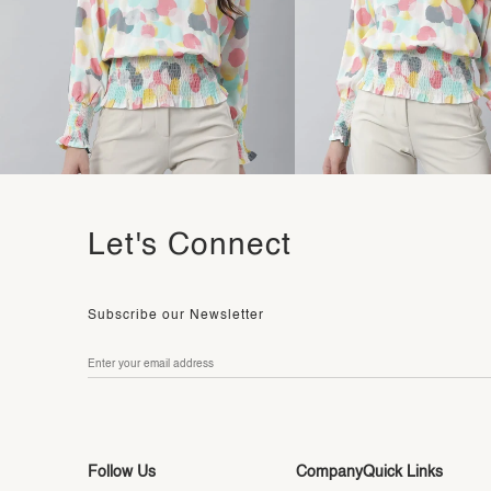
Let's Connect
Subscribe our Newsletter
Follow Us
Company
Quick Links