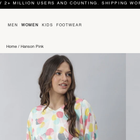
 MILLION USERS AND COUNTING. SHIPPING WORLD W
MEN
WOMEN
KIDS
FOOTWEAR
Home
/
Hanson Pink