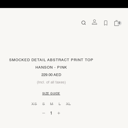
0
SMOCKED DETAIL ABSTRACT PRINT TOP
HANSON - PINK
229.00 AED
(Incl. of all taxes)
SIZE GUIDE
XS
S
M
L
XL