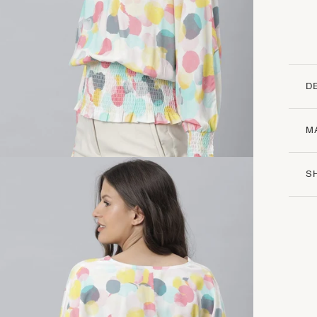
D
M
S