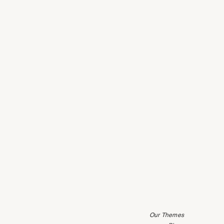
Our Themes