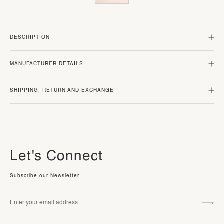
DESCRIPTION
MANUFACTURER DETAILS
SHIPPING, RETURN AND EXCHANGE
Let's Connect
Subscribe our Newsletter