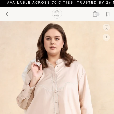
AVAILABLE ACROSS 70 CITIES. TRUSTED BY 2+ 
0