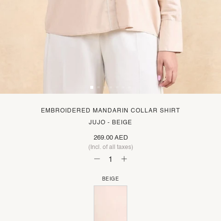
EMBROIDERED MANDARIN COLLAR SHIRT
JUJO - BEIGE
269.00 AED
(Incl. of all taxes)
BEIGE