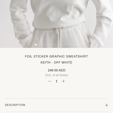
FOIL STICKER GRAPHIC SWEATSHIRT
KEITH - OFF WHITE
249.00 AED
(Incl. of all taxes)
DESCRIPTION