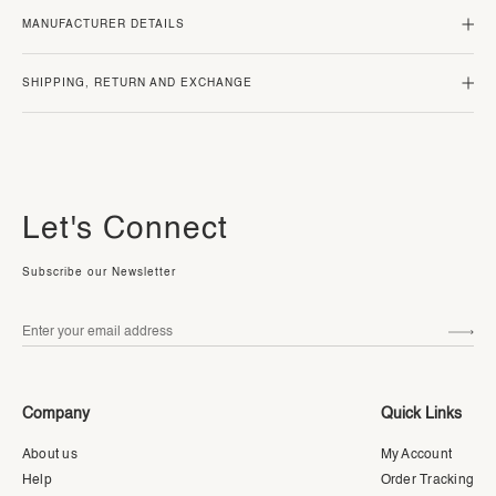
MANUFACTURER DETAILS
SHIPPING, RETURN AND EXCHANGE
Let's Connect
Subscribe our Newsletter
Company
Quick Links
About us
My Account
Help
Order Tracking