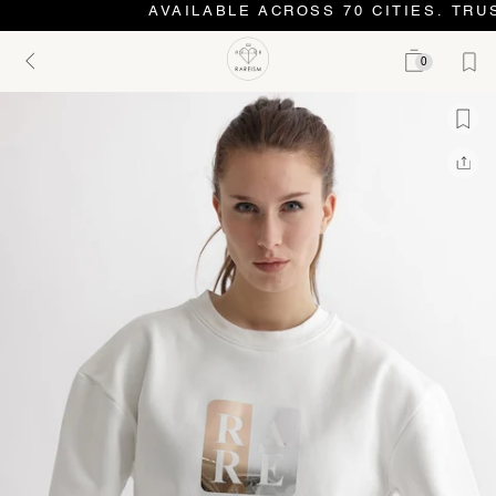
AVAILABLE ACROSS 70 CITIES. TRUS
0