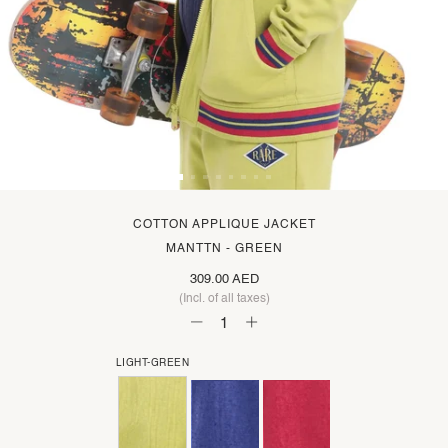
COTTON APPLIQUE JACKET
MANTTN - GREEN
309.00 AED
(Incl. of all taxes)
LIGHT-GREEN