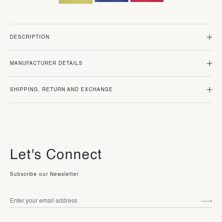
DESCRIPTION
MANUFACTURER DETAILS
SHIPPING, RETURN AND EXCHANGE
Let's Connect
Subscribe our Newsletter