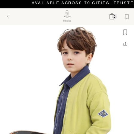
AVAILABLE ACROSS 70 CITIES. TRUSTE
0