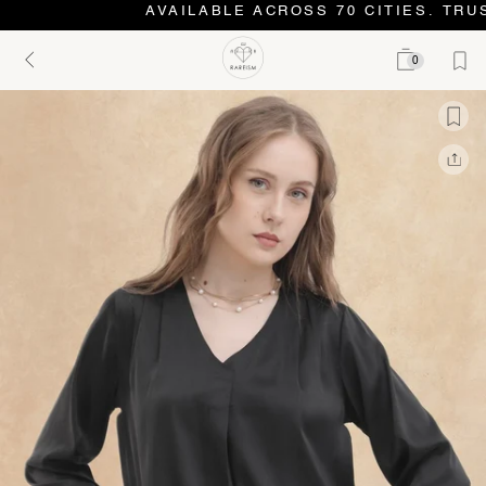
AVAILABLE ACROSS 70 CITIES. TRUS
0