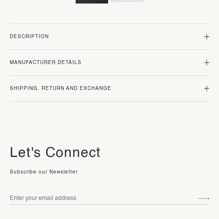
DESCRIPTION
MANUFACTURER DETAILS
SHIPPING, RETURN AND EXCHANGE
Let's Connect
Subscribe our Newsletter