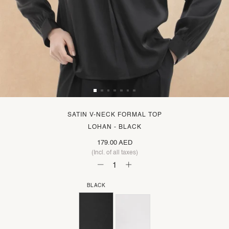
SATIN V-NECK FORMAL TOP
LOHAN - BLACK
179.00 AED
(Incl. of all taxes)
BLACK