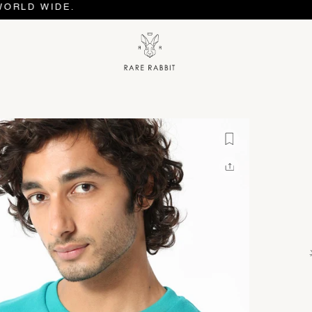
WIDE.