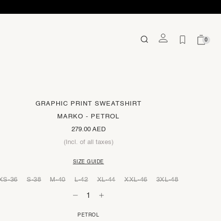
0
GRAPHIC PRINT SWEATSHIRT
MARKO - PETROL
279.00 AED
(Incl. of all taxes)
SIZE GUIDE
XS-36
S-38
M-40
L-42
XL-44
XXL-46
3XL-48
PETROL