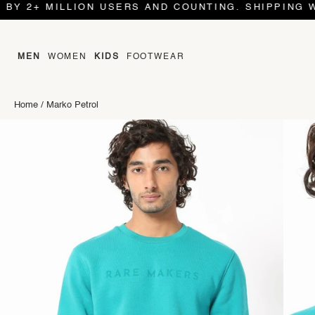
 MILLION USERS AND COUNTING. SHIPPING WORLD 
MEN
WOMEN
KIDS
FOOTWEAR
Home
/
Marko Petrol