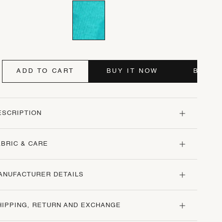
ADD TO CART
BUY IT NOW
BUY I
ESCRIPTION
ABRIC & CARE
ANUFACTURER DETAILS
HIPPING, RETURN AND EXCHANGE