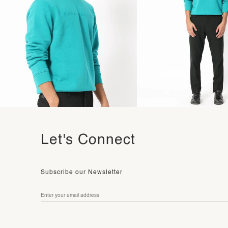
Let's Connect
Subscribe our Newsletter