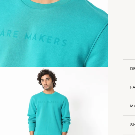
D
F
M
S