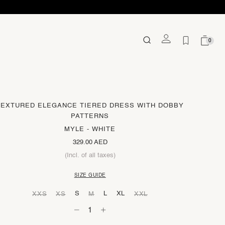
0
TEXTURED ELEGANCE TIERED DRESS WITH DOBBY
PATTERNS
MYLE - WHITE
329.00 AED
(Incl. of all taxes)
SIZE GUIDE
S
L
XL
XXS
XS
M
XXL