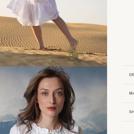
D
M
S