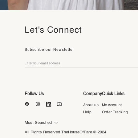
Let's Connect
Subscribe our Newsletter
Follow Us
Company
Quick Links
About us
My Account
Help
Order Tracking
Most Searched
All Rights Reserved TheHouseOfRare © 2024