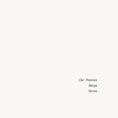
Our Themes
Blogs
Terms