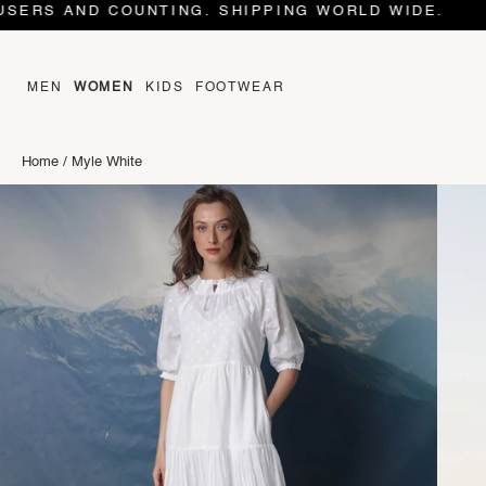
OUNTING. SHIPPING WORLD WIDE.
MEN
WOMEN
KIDS
FOOTWEAR
Home
/
Myle White