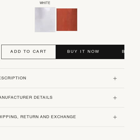
WHITE
ADD TO CART
BUY IT NOW
BUY I
ESCRIPTION
ANUFACTURER DETAILS
HIPPING, RETURN AND EXCHANGE