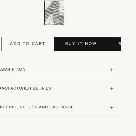
ADD TO CART
BUY IT NOW
BUY I
ESCRIPTION
ANUFACTURER DETAILS
HIPPING, RETURN AND EXCHANGE