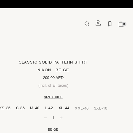
0
CLASSIC SOLID PATTERN SHIRT
NIKON - BEIGE
209.00 AED
(Incl. of all taxes)
SIZE GUIDE
XS-36
S-38
M-40
L-42
XL-44
XXL-46
3XL-48
BEIGE