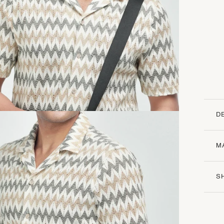
D
M
S