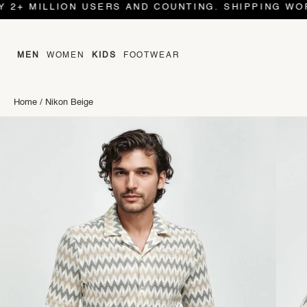
MILLION USERS AND COUNTING. SHIPPING WORLD WI
MEN
WOMEN
KIDS
FOOTWEAR
Home
/
Nikon Beige