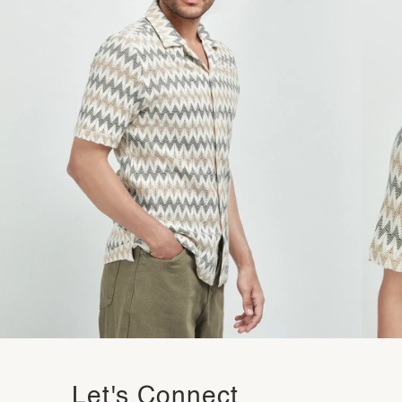
Let's Connect