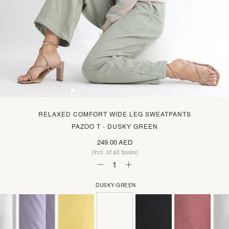
RELAXED COMFORT WIDE LEG SWEATPANTS
PAZOO T - DUSKY GREEN
249.00 AED
(Incl. of all taxes)
DUSKY-GREEN