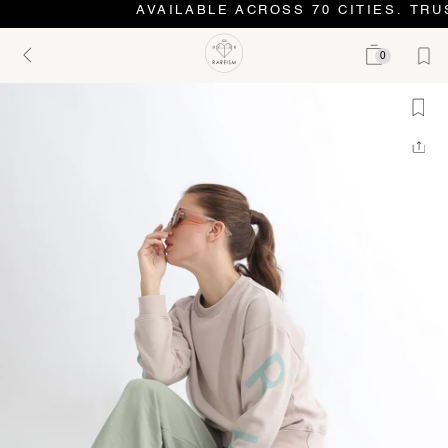
AVAILABLE ACROSS 70 CITIES. TRUS
0