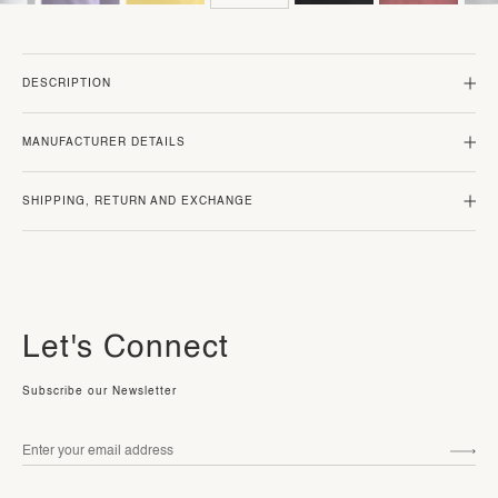
DESCRIPTION
MANUFACTURER DETAILS
SHIPPING, RETURN AND EXCHANGE
Let's Connect
Subscribe our Newsletter