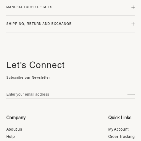
MANUFACTURER DETAILS
SHIPPING, RETURN AND EXCHANGE
Let's Connect
Subscribe our Newsletter
Company
Quick Links
About us
My Account
Help
Order Tracking