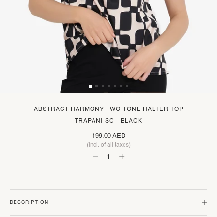
ABSTRACT HARMONY TWO-TONE HALTER TOP
TRAPANI-SC - BLACK
199.00 AED
(Incl. of all taxes)
DESCRIPTION