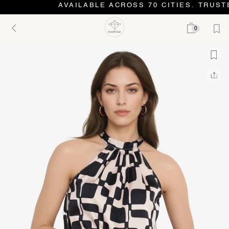
AVAILABLE ACROSS 70 CITIES. TRUSTE
0