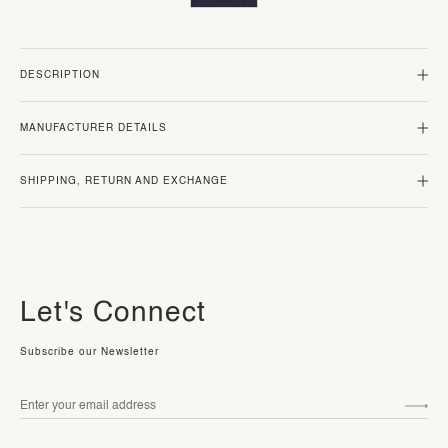
DESCRIPTION
MANUFACTURER DETAILS
SHIPPING, RETURN AND EXCHANGE
Let's Connect
Subscribe our Newsletter