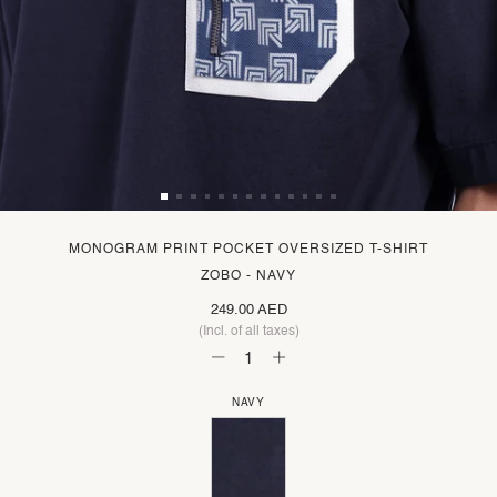
MONOGRAM PRINT POCKET OVERSIZED T-SHIRT
ZOBO - NAVY
249.00 AED
(Incl. of all taxes)
NAVY