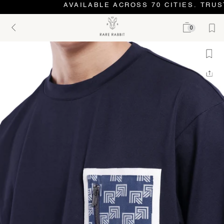
AVAILABLE ACROSS 70 CITIES. TRUST
0