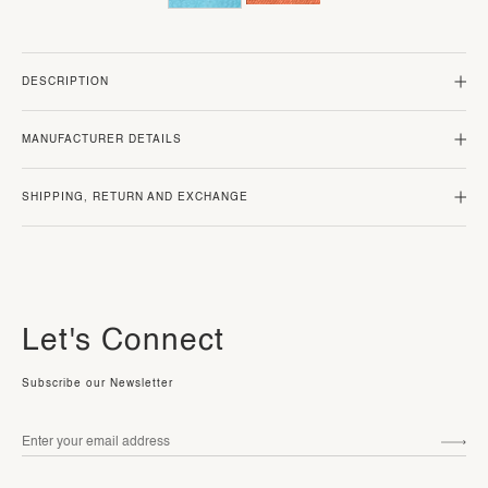
DESCRIPTION
MANUFACTURER DETAILS
SHIPPING, RETURN AND EXCHANGE
Let's Connect
Subscribe our Newsletter