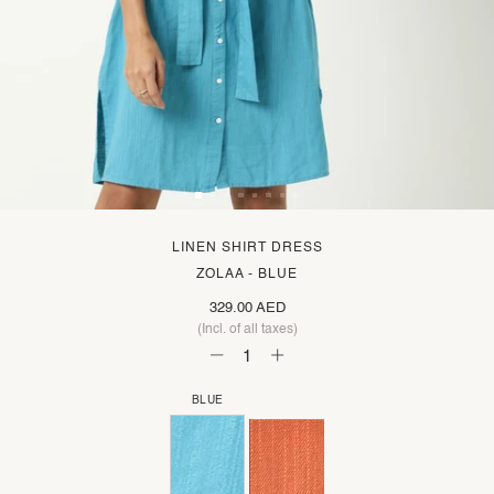
LINEN SHIRT DRESS
ZOLAA - BLUE
329.00 AED
(Incl. of all taxes)
BLUE