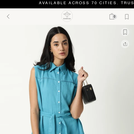
AVAILABLE ACROSS 70 CITIES. TRUS
0